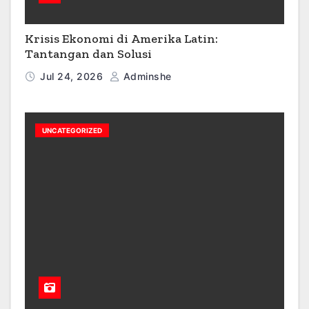
Krisis Ekonomi di Amerika Latin:
Tantangan dan Solusi
Jul 24, 2026
Adminshe
UNCATEGORIZED