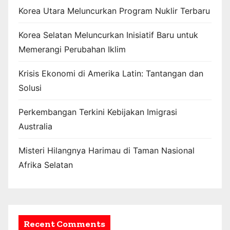
Korea Utara Meluncurkan Program Nuklir Terbaru
Korea Selatan Meluncurkan Inisiatif Baru untuk
Memerangi Perubahan Iklim
Krisis Ekonomi di Amerika Latin: Tantangan dan
Solusi
Perkembangan Terkini Kebijakan Imigrasi
Australia
Misteri Hilangnya Harimau di Taman Nasional
Afrika Selatan
Recent Comments