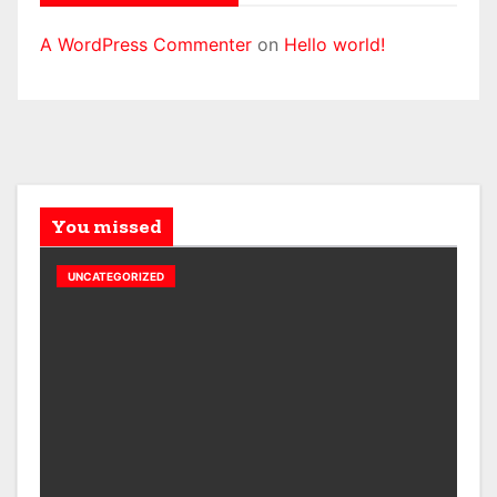
A WordPress Commenter
on
Hello world!
You missed
UNCATEGORIZED