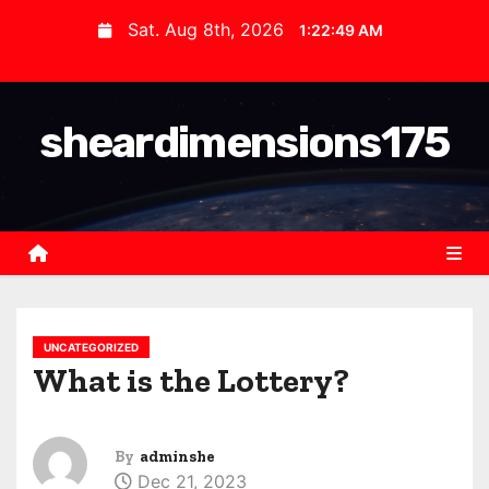
S
Sat. Aug 8th, 2026
1:22:49 AM
k
i
p
sheardimensions175
t
o
c
o
n
t
e
n
UNCATEGORIZED
What is the Lottery?
t
By
adminshe
Dec 21, 2023