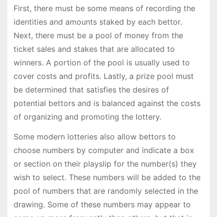
First, there must be some means of recording the
identities and amounts staked by each bettor.
Next, there must be a pool of money from the
ticket sales and stakes that are allocated to
winners. A portion of the pool is usually used to
cover costs and profits. Lastly, a prize pool must
be determined that satisfies the desires of
potential bettors and is balanced against the costs
of organizing and promoting the lottery.
Some modern lotteries also allow bettors to
choose numbers by computer and indicate a box
or section on their playslip for the number(s) they
wish to select. These numbers will be added to the
pool of numbers that are randomly selected in the
drawing. Some of these numbers may appear to