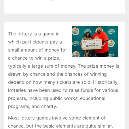
The lottery is a game in
which participants pay a
small amount of money for
a chance to win a prize,
typically a large sum of money. The prize money is
drawn by chance and the chances of winning
depend on how many tickets are sold. Historically,
lotteries have been used to raise funds for various
projects, including public works, educational
programs, and charity.
Most lottery games involve some element of
chance, but the basic elements are quite similar.