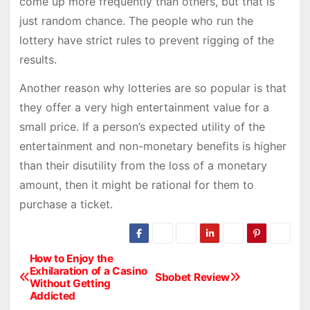
come up more frequently than others, but that is
just random chance. The people who run the
lottery have strict rules to prevent rigging of the
results.
Another reason why lotteries are so popular is that
they offer a very high entertainment value for a
small price. If a person’s expected utility of the
entertainment and non-monetary benefits is higher
than their disutility from the loss of a monetary
amount, then it might be rational for them to
purchase a ticket.
How to Enjoy the
P
Exhilaration of a Casino
Sbobet Review
Without Getting
o
Addicted