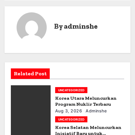
s
t
By
adminshe
n
a
v
i
Related Post
g
a
UNCATEGORIZED
Korea Utara Meluncurkan
t
Program Nuklir Terbaru
i
Aug 3, 2026
Adminshe
UNCATEGORIZED
o
Korea Selatan Meluncurkan
Inisiatif Baru untuk