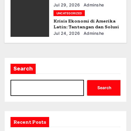
n
Memerangi Perubahan Iklim
Jul 29, 2026
Adminshe
UNCATEGORIZED
Krisis Ekonomi di Amerika
Latin: Tantangan dan Solusi
Jul 24, 2026
Adminshe
Search
Search
Recent Posts