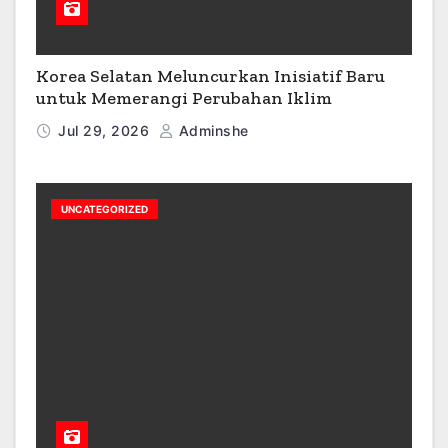
Korea Selatan Meluncurkan Inisiatif Baru
untuk Memerangi Perubahan Iklim
Jul 29, 2026
Adminshe
UNCATEGORIZED