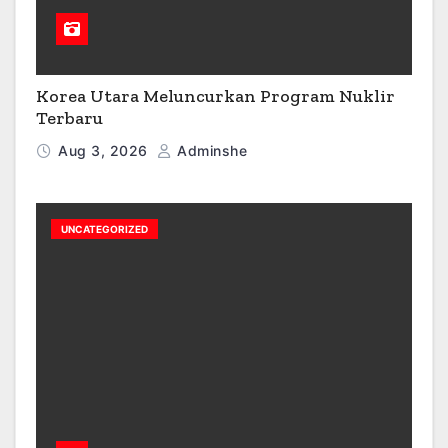
Korea Utara Meluncurkan Program Nuklir
Terbaru
Aug 3, 2026
Adminshe
UNCATEGORIZED