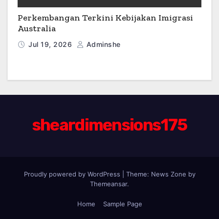
Perkembangan Terkini Kebijakan Imigrasi
Australia
Jul 19, 2026
Adminshe
sheardimensions175
Proudly powered by WordPress
|
Theme:
News Zone
by
Themeansar
.
Home
Sample Page