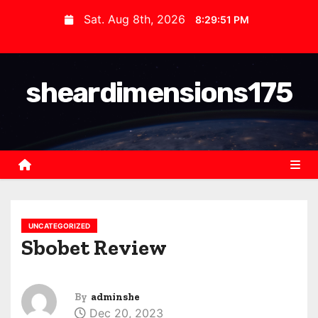
S
Sat. Aug 8th, 2026
8:29:51 PM
k
i
p
sheardimensions175
t
o
c
o
n
t
e
n
UNCATEGORIZED
Sbobet Review
t
By
adminshe
Dec 20, 2023