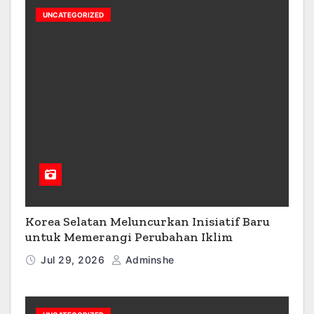
UNCATEGORIZED
Korea Selatan Meluncurkan Inisiatif Baru
untuk Memerangi Perubahan Iklim
Jul 29, 2026
Adminshe