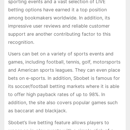
sporting events and a vast selection of LIVE
betting options have earned it a top position
among bookmakers worldwide. In addition, its
impressive user reviews and reliable customer
support are another contributing factor to this
recognition.
Users can bet on a variety of sports events and
games, including football, tennis, golf, motorsports
and American sports leagues. They can even place
bets on e-sports. In addition, Sbobet is famous for
its soccer/football betting markets where it is able
to offer high payback rates of up to 98%. In
addition, the site also covers popular games such
as baccarat and blackjack.
Sbobet’s live betting feature allows players to