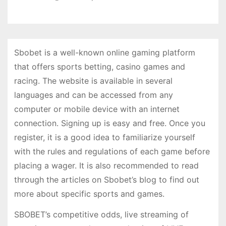
Sbobet is a well-known online gaming platform
that offers sports betting, casino games and
racing. The website is available in several
languages and can be accessed from any
computer or mobile device with an internet
connection. Signing up is easy and free. Once you
register, it is a good idea to familiarize yourself
with the rules and regulations of each game before
placing a wager. It is also recommended to read
through the articles on Sbobet’s blog to find out
more about specific sports and games.
SBOBET’s competitive odds, live streaming of