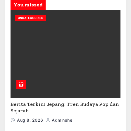
You missed
UNCATEGORIZED
Berita Terkini Jepang: Tren Budaya Pop dan
Sejarah
Aug 8, 2026
Adminshe