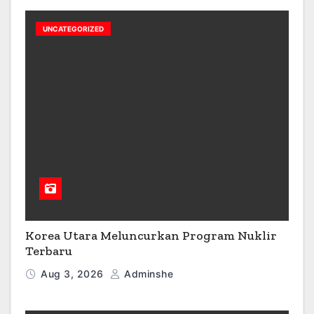
UNCATEGORIZED
Korea Utara Meluncurkan Program Nuklir
Terbaru
Aug 3, 2026
Adminshe