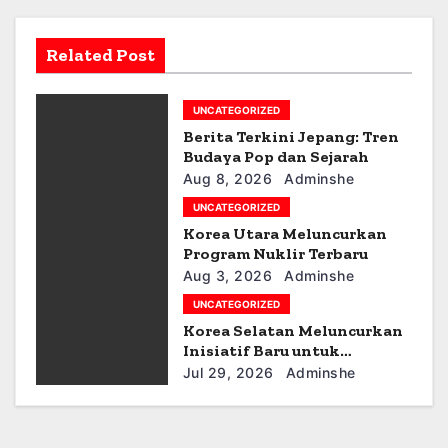
v
Related Post
i
g
UNCATEGORIZED
a
Berita Terkini Jepang: Tren
Budaya Pop dan Sejarah
t
Aug 8, 2026
Adminshe
UNCATEGORIZED
i
Korea Utara Meluncurkan
Program Nuklir Terbaru
o
Aug 3, 2026
Adminshe
n
UNCATEGORIZED
Korea Selatan Meluncurkan
Inisiatif Baru untuk
Memerangi Perubahan Iklim
Jul 29, 2026
Adminshe