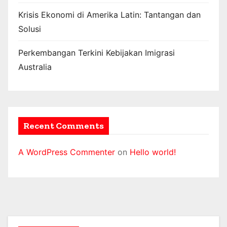
Krisis Ekonomi di Amerika Latin: Tantangan dan
Solusi
Perkembangan Terkini Kebijakan Imigrasi
Australia
Recent Comments
A WordPress Commenter
on
Hello world!