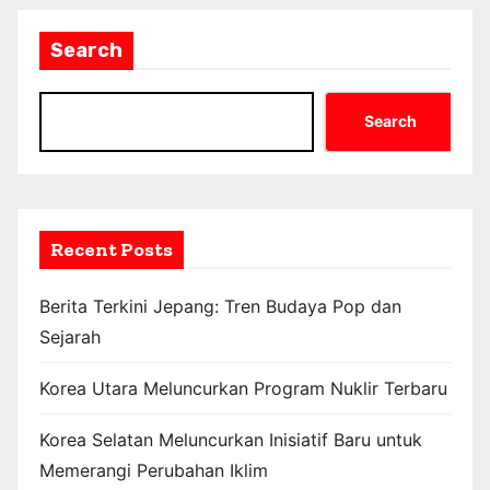
Search
Search
Recent Posts
Berita Terkini Jepang: Tren Budaya Pop dan
Sejarah
Korea Utara Meluncurkan Program Nuklir Terbaru
Korea Selatan Meluncurkan Inisiatif Baru untuk
Memerangi Perubahan Iklim