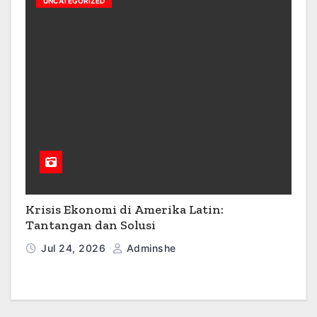
UNCATEGORIZED
Krisis Ekonomi di Amerika Latin:
Tantangan dan Solusi
Jul 24, 2026
Adminshe