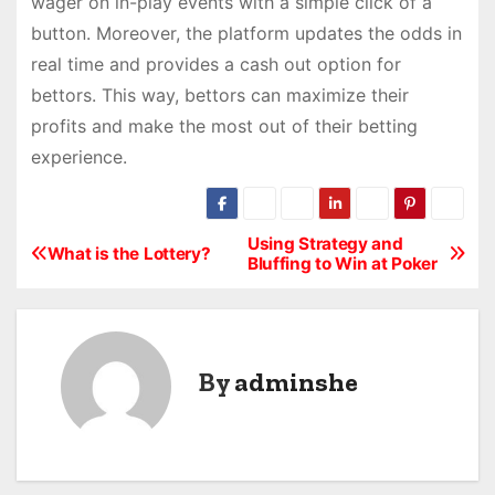
wager on in-play events with a simple click of a
button. Moreover, the platform updates the odds in
real time and provides a cash out option for
bettors. This way, bettors can maximize their
profits and make the most out of their betting
experience.
Using Strategy and
P
What is the Lottery?
Bluffing to Win at Poker
o
s
By
adminshe
t
n
a