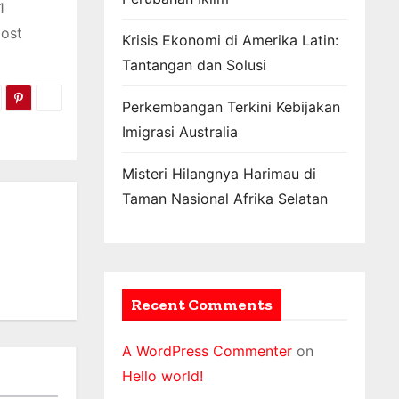
1
most
Krisis Ekonomi di Amerika Latin:
Tantangan dan Solusi
Perkembangan Terkini Kebijakan
Imigrasi Australia
Misteri Hilangnya Harimau di
Taman Nasional Afrika Selatan
Recent Comments
A WordPress Commenter
on
Hello world!