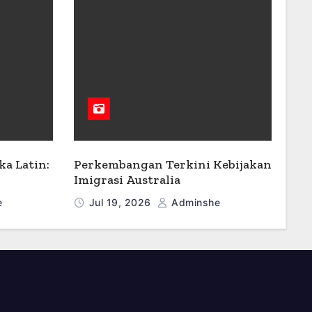
ka Latin:
Perkembangan Terkini Kebijakan
Imigrasi Australia
e
Jul 19, 2026
Adminshe