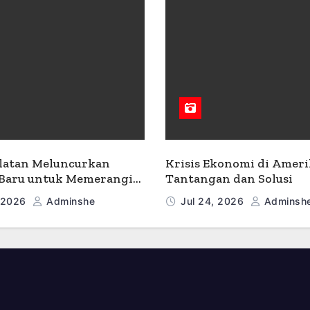
latan Meluncurkan
Krisis Ekonomi di Ameri
f Baru untuk Memerangi
Tantangan dan Solusi
n Iklim
, 2026
Adminshe
Jul 24, 2026
Adminsh