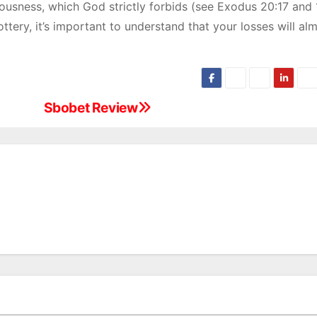
etousness, which God strictly forbids (see Exodus 20:17 and 
ttery, it’s important to understand that your losses will al
Sbobet Review