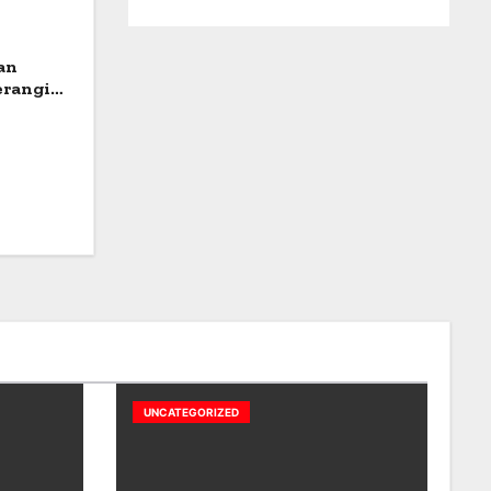
an
erangi
UNCATEGORIZED