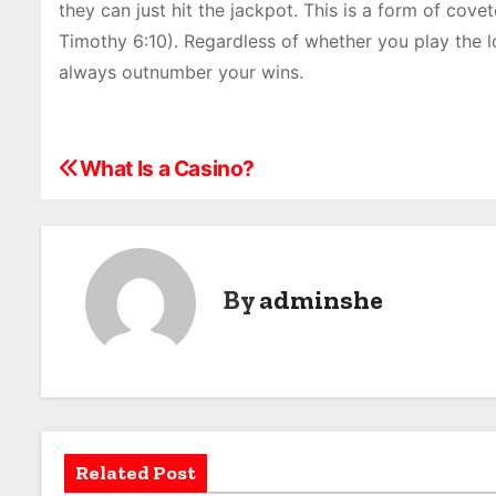
they can just hit the jackpot. This is a form of cov
Timothy 6:10). Regardless of whether you play the lo
always outnumber your wins.
What Is a Casino?
P
o
s
By
adminshe
t
n
a
v
Related Post
i