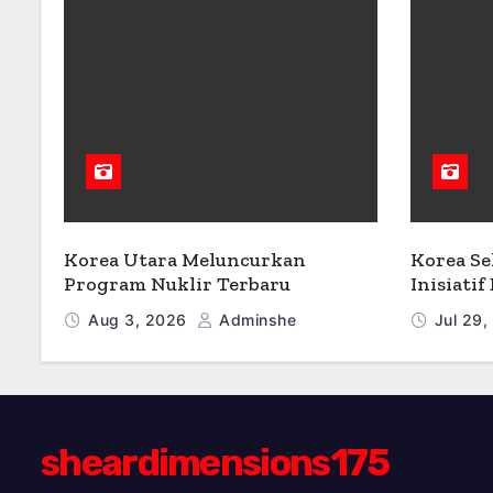
Korea Utara Meluncurkan
Korea Se
Program Nuklir Terbaru
Inisiati
Perubaha
Aug 3, 2026
Adminshe
Jul 29
sheardimensions175