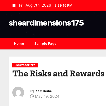
S
Fri. Aug 7th, 2026
8:39:16 PM
k
i
sheardimensions175
p
t
o
c
Home
Sample Page
o
n
t
UNCATEGORIZED
e
The Risks and Rewards 
n
t
By
adminshe
May 19, 2024