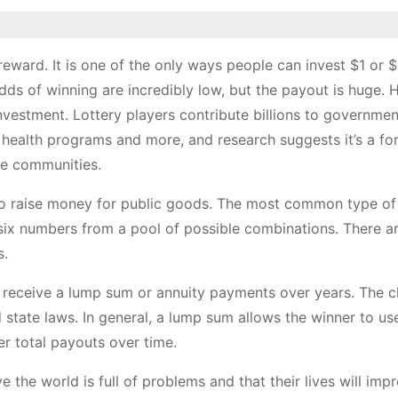
reward. It is one of the only ways people can invest $1 or $
odds of winning are incredibly low, but the payout is huge.
nvestment. Lottery players contribute billions to governmen
’ health programs and more, and research suggests it’s a fo
me communities.
 to raise money for public goods. The most common type of 
ix numbers from a pool of possible combinations. There ar
s.
 receive a lump sum or annuity payments over years. The c
d state laws. In general, a lump sum allows the winner to us
er total payouts over time.
the world is full of problems and that their lives will impr