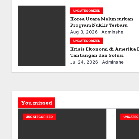
g
UNCATEGORIZED
Korea Utara Meluncurkan
a
Program Nuklir Terbaru
t
Aug 3, 2026
Adminshe
UNCATEGORIZED
i
Krisis Ekonomi di Amerika L
Tantangan dan Solusi
o
Jul 24, 2026
Adminshe
n
You missed
UNCATEGORIZED
UNCATEG