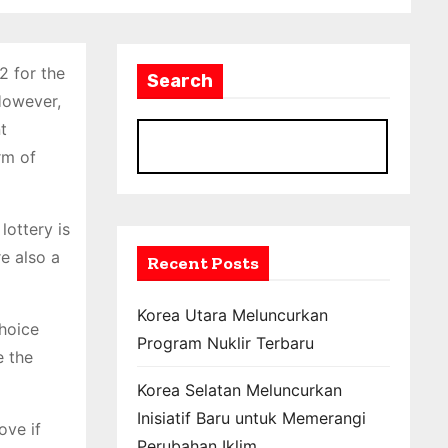
2 for the
Search
 However,
t
S
rm of
lottery is
e also a
Recent Posts
Korea Utara Meluncurkan
hoice
Program Nuklir Terbaru
e the
Korea Selatan Meluncurkan
Inisiatif Baru untuk Memerangi
ove if
Perubahan Iklim