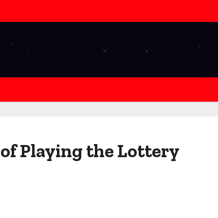
of Playing the Lottery