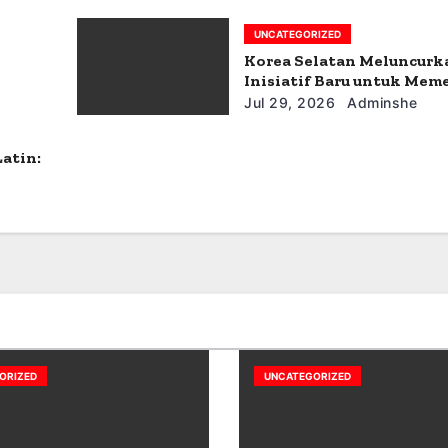
UNCATEGORIZED
Korea Selatan Meluncurk
Inisiatif Baru untuk Mem
Perubahan Iklim
Jul 29, 2026
Adminshe
atin:
ORIZED
UNCATEGORIZED