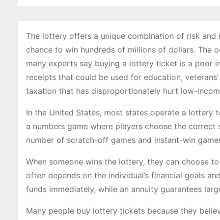
The lottery offers a unique combination of risk and 
chance to win hundreds of millions of dollars. The 
many experts say buying a lottery ticket is a poor i
receipts that could be used for education, veterans
taxation that has disproportionately hurt low-inco
In the United States, most states operate a lottery
a numbers game where players choose the correct s
number of scratch-off games and instant-win game
When someone wins the lottery, they can choose to
often depends on the individual’s financial goals an
funds immediately, while an annuity guarantees larg
Many people buy lottery tickets because they believe 