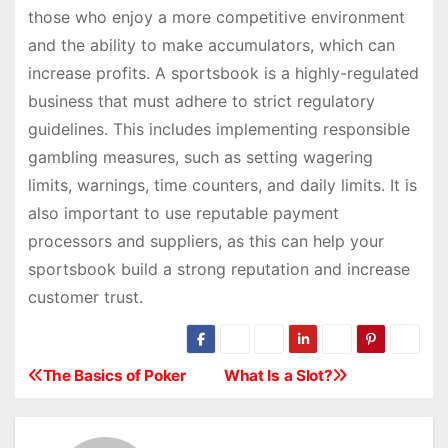
those who enjoy a more competitive environment
and the ability to make accumulators, which can
increase profits. A sportsbook is a highly-regulated
business that must adhere to strict regulatory
guidelines. This includes implementing responsible
gambling measures, such as setting wagering
limits, warnings, time counters, and daily limits. It is
also important to use reputable payment
processors and suppliers, as this can help your
sportsbook build a strong reputation and increase
customer trust.
The Basics of Poker
What Is a Slot?
P
o