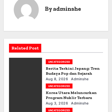
s
By
adminshe
t
n
a
v
Related Post
i
g
UNCATEGORIZED
Berita Terkini Jepang: Tren
a
Budaya Pop dan Sejarah
Aug 8, 2026
Adminshe
t
UNCATEGORIZED
i
Korea Utara Meluncurkan
Program Nuklir Terbaru
o
Aug 3, 2026
Adminshe
UNCATEGORIZED