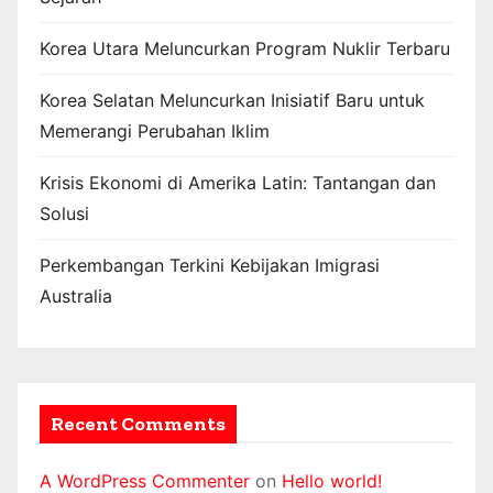
Korea Utara Meluncurkan Program Nuklir Terbaru
Korea Selatan Meluncurkan Inisiatif Baru untuk
Memerangi Perubahan Iklim
Krisis Ekonomi di Amerika Latin: Tantangan dan
Solusi
Perkembangan Terkini Kebijakan Imigrasi
Australia
Recent Comments
A WordPress Commenter
on
Hello world!