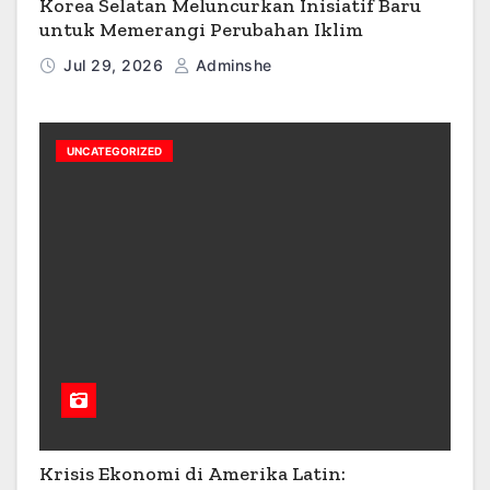
Korea Selatan Meluncurkan Inisiatif Baru
untuk Memerangi Perubahan Iklim
Jul 29, 2026
Adminshe
UNCATEGORIZED
Krisis Ekonomi di Amerika Latin: