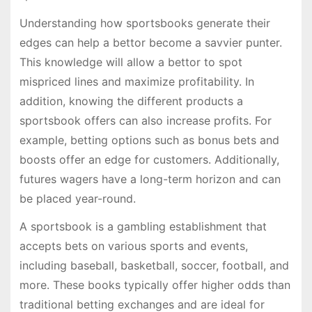
Understanding how sportsbooks generate their
edges can help a bettor become a savvier punter.
This knowledge will allow a bettor to spot
mispriced lines and maximize profitability. In
addition, knowing the different products a
sportsbook offers can also increase profits. For
example, betting options such as bonus bets and
boosts offer an edge for customers. Additionally,
futures wagers have a long-term horizon and can
be placed year-round.
A sportsbook is a gambling establishment that
accepts bets on various sports and events,
including baseball, basketball, soccer, football, and
more. These books typically offer higher odds than
traditional betting exchanges and are ideal for