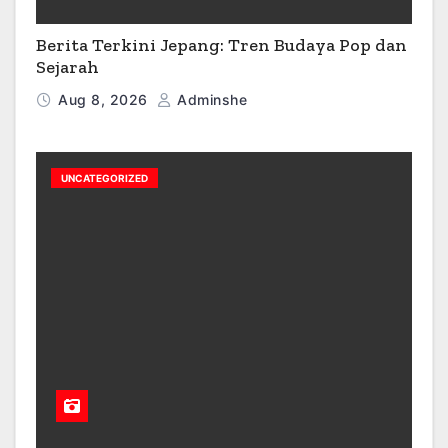
Berita Terkini Jepang: Tren Budaya Pop dan
Sejarah
Aug 8, 2026
Adminshe
UNCATEGORIZED