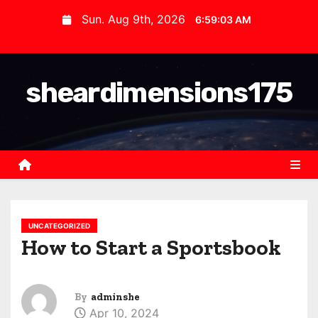
S
Sun. Aug 9th, 2026
6:59:03 AM
k
i
p
sheardimensions175
t
o
c
o
n
t
e
n
UNCATEGORIZED
How to Start a Sportsbook
t
By
adminshe
Apr 10, 2024