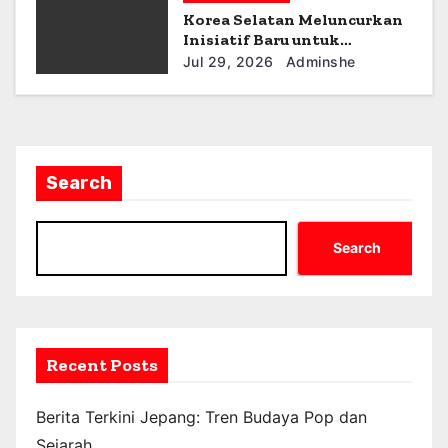
n
Korea Selatan Meluncurkan
Inisiatif Baru untuk
Memerangi Perubahan Iklim
Jul 29, 2026
Adminshe
Search
Search
Recent Posts
Berita Terkini Jepang: Tren Budaya Pop dan
Sejarah