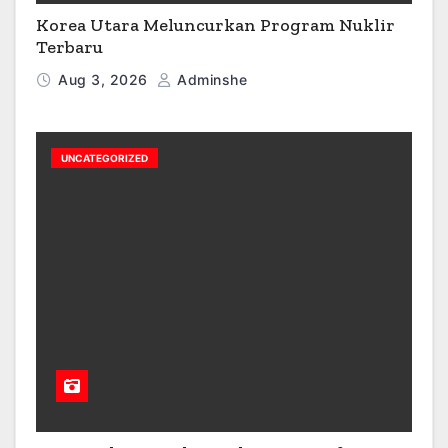
Korea Utara Meluncurkan Program Nuklir
Terbaru
Aug 3, 2026
Adminshe
UNCATEGORIZED