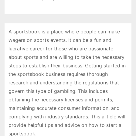
A sportsbook is a place where people can make
wagers on sports events. It can be a fun and
lucrative career for those who are passionate
about sports and are willing to take the necessary
steps to establish their business. Getting started in
the sportsbook business requires thorough
research and understanding the regulations that
govern this type of gambling. This includes
obtaining the necessary licenses and permits,
maintaining accurate consumer information, and
complying with industry standards. This article will
provide helpful tips and advice on how to start a
sportsbook.