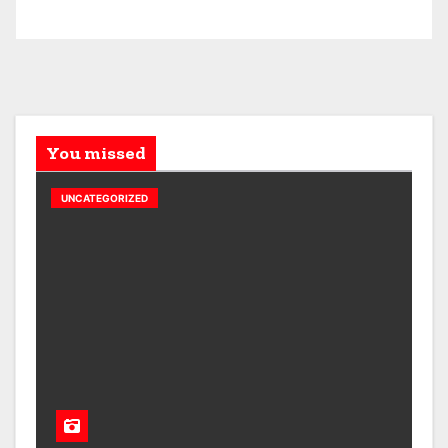
You missed
UNCATEGORIZED