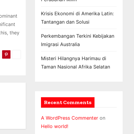
Krisis Ekonomi di Amerika Latin:
dominant
Tantangan dan Solusi
ificant
his, they
Perkembangan Terkini Kebijakan
Imigrasi Australia
Misteri Hilangnya Harimau di
Taman Nasional Afrika Selatan
Recent Comments
A WordPress Commenter
on
Hello world!