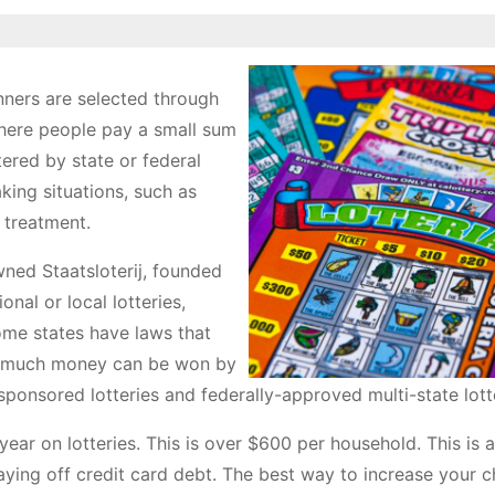
nners are selected through
where people pay a small sum
tered by state or federal
king situations, such as
 treatment.
ned Staatsloterij, founded
nal or local lotteries,
ome states have laws that
how much money can be won by
e-sponsored lotteries and federally-approved multi-state lott
ear on lotteries. This is over $600 per household. This is a
ying off credit card debt. The best way to increase your 