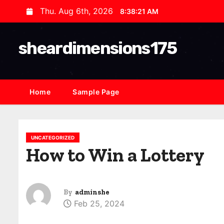
S
Thu. Aug 6th, 2026
8:38:21 AM
k
i
sheardimensions175
p
t
o
c
Home
Sample Page
o
n
t
UNCATEGORIZED
e
How to Win a Lottery
n
t
By
adminshe
Feb 25, 2024