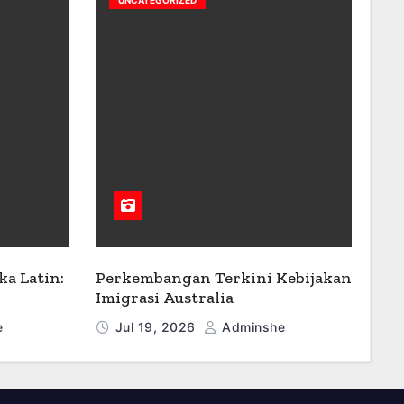
UNCATEGORIZED
ka Latin:
Perkembangan Terkini Kebijakan
Imigrasi Australia
e
Jul 19, 2026
Adminshe