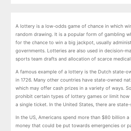
A lottery is a low-odds game of chance in which wi
random drawing. It is a popular form of gambling 
for the chance to win a big jackpot, usually adminis
governments. Lotteries are also used in decision-ma
sports team drafts and allocation of scarce medical
A famous example of a lottery is the Dutch state-ow
in 1726. Many other countries have state-owned natio
which may offer cash prizes in a variety of ways. S
prohibit certain types of lottery games or limit 
a single ticket. In the United States, there are stat
In the US, Americans spend more than $80 billion a y
money that could be put towards emergencies or pa