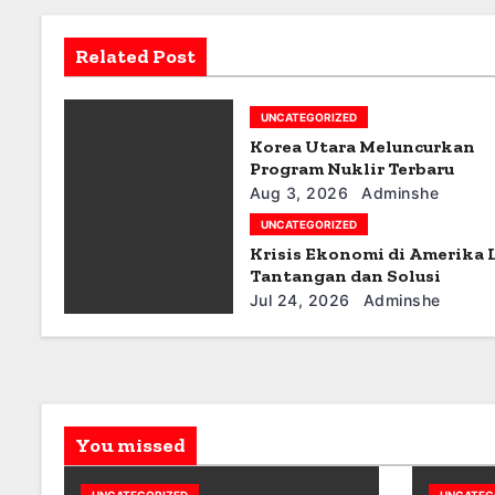
v
Related Post
i
g
UNCATEGORIZED
Korea Utara Meluncurkan
a
Program Nuklir Terbaru
t
Aug 3, 2026
Adminshe
UNCATEGORIZED
i
Krisis Ekonomi di Amerika L
Tantangan dan Solusi
o
Jul 24, 2026
Adminshe
n
You missed