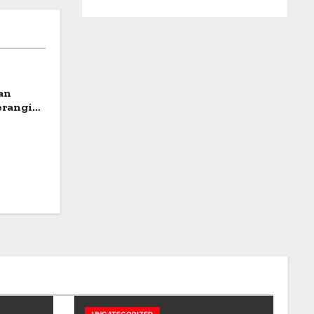
an
erangi