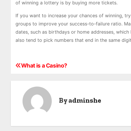
of winning a lottery is by buying more tickets.
If you want to increase your chances of winning, tr
groups to improve your success-to-failure ratio. M
dates, such as birthdays or home addresses, which ha
also tend to pick numbers that end in the same digit
What is a Casino?
P
o
s
By
adminshe
t
n
a