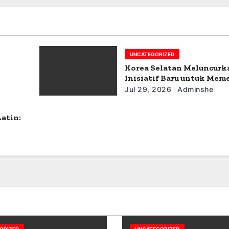
UNCATEGORIZED
Korea Selatan Meluncurk
Inisiatif Baru untuk Mem
Perubahan Iklim
Jul 29, 2026
Adminshe
atin: