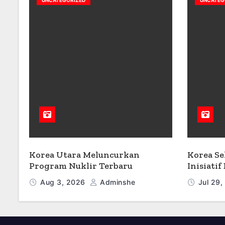
UNCATEGORIZED
UNCATEG
Korea Utara Meluncurkan
Korea Se
Program Nuklir Terbaru
Inisiati
Perubaha
Aug 3, 2026
Adminshe
Jul 29