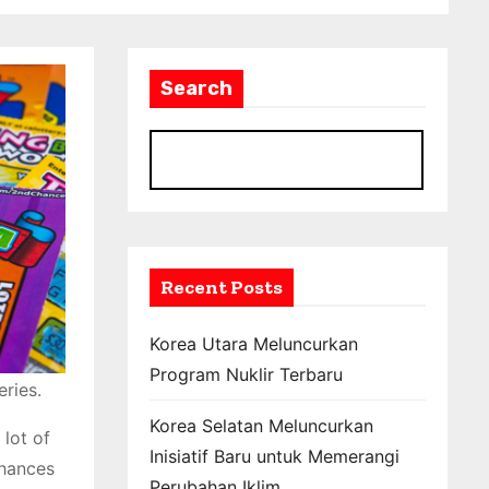
Search
S
Recent Posts
Korea Utara Meluncurkan
Program Nuklir Terbaru
eries.
Korea Selatan Meluncurkan
 lot of
Inisiatif Baru untuk Memerangi
chances
Perubahan Iklim