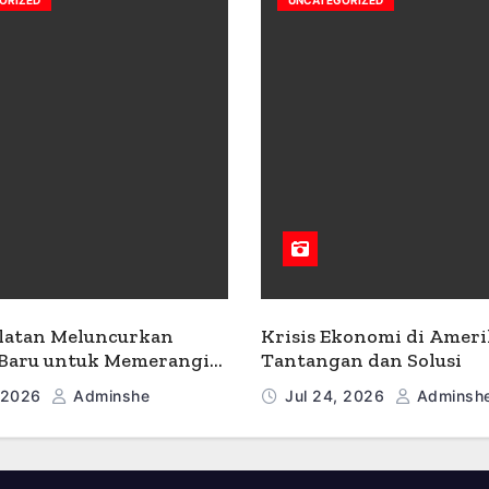
ORIZED
UNCATEGORIZED
latan Meluncurkan
Krisis Ekonomi di Ameri
f Baru untuk Memerangi
Tantangan dan Solusi
n Iklim
, 2026
Adminshe
Jul 24, 2026
Adminsh