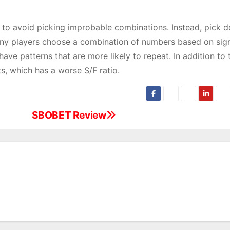
y to avoid picking improbable combinations. Instead, pick 
any players choose a combination of numbers based on sign
ve patterns that are more likely to repeat. In addition to t
s, which has a worse S/F ratio.
SBOBET Review