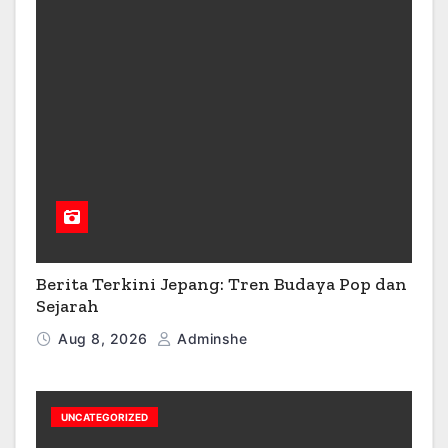
Berita Terkini Jepang: Tren Budaya Pop dan
Sejarah
Aug 8, 2026
Adminshe
UNCATEGORIZED