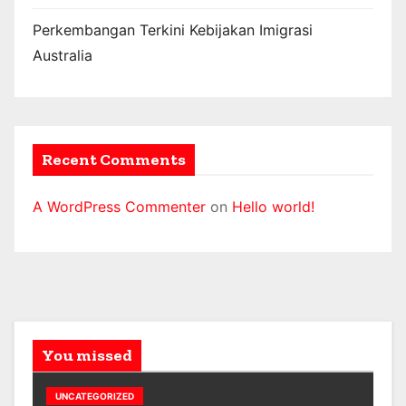
Perkembangan Terkini Kebijakan Imigrasi
Australia
Recent Comments
A WordPress Commenter
on
Hello world!
You missed
UNCATEGORIZED