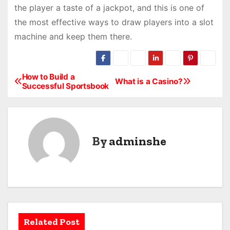
the player a taste of a jackpot, and this is one of
the most effective ways to draw players into a slot
machine and keep them there.
How to Build a
P
What is a Casino?
Successful Sportsbook
o
s
By
adminshe
t
n
a
v
Related Post
i