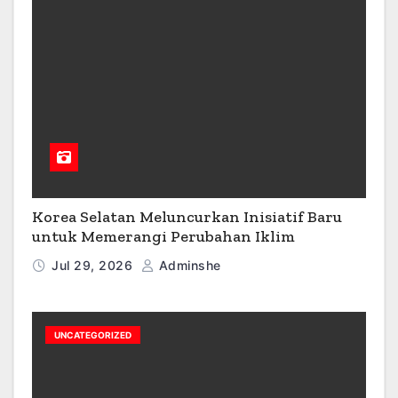
Korea Selatan Meluncurkan Inisiatif Baru
untuk Memerangi Perubahan Iklim
Jul 29, 2026
Adminshe
UNCATEGORIZED