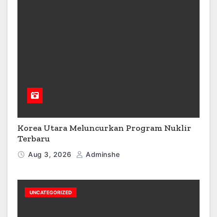
Korea Utara Meluncurkan Program Nuklir
Terbaru
Aug 3, 2026
Adminshe
UNCATEGORIZED