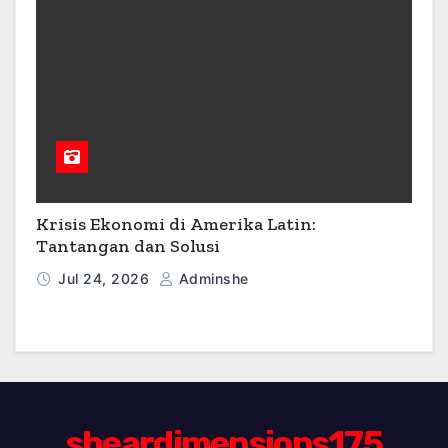
Krisis Ekonomi di Amerika Latin:
Tantangan dan Solusi
Jul 24, 2026
Adminshe
sheardimensions175