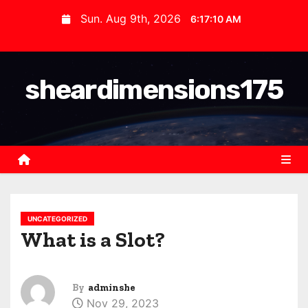
S
Sun. Aug 9th, 2026
6:17:11 AM
k
i
p
sheardimensions175
t
o
c
o
n
t
e
n
UNCATEGORIZED
What is a Slot?
t
By
adminshe
Nov 29, 2023