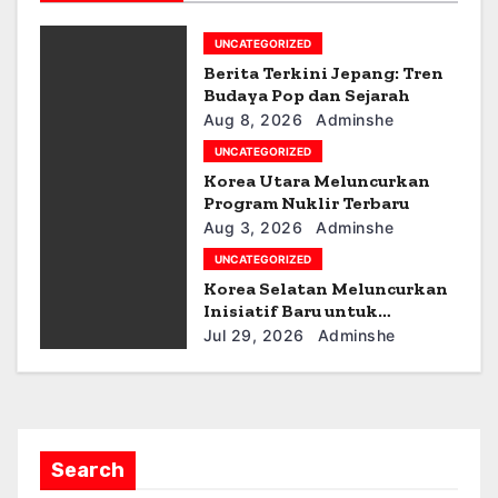
g
UNCATEGORIZED
a
Berita Terkini Jepang: Tren
Budaya Pop dan Sejarah
t
Aug 8, 2026
Adminshe
UNCATEGORIZED
i
Korea Utara Meluncurkan
Program Nuklir Terbaru
o
Aug 3, 2026
Adminshe
n
UNCATEGORIZED
Korea Selatan Meluncurkan
Inisiatif Baru untuk
Memerangi Perubahan Iklim
Jul 29, 2026
Adminshe
Search