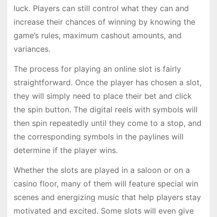
luck. Players can still control what they can and
increase their chances of winning by knowing the
game’s rules, maximum cashout amounts, and
variances.
The process for playing an online slot is fairly
straightforward. Once the player has chosen a slot,
they will simply need to place their bet and click
the spin button. The digital reels with symbols will
then spin repeatedly until they come to a stop, and
the corresponding symbols in the paylines will
determine if the player wins.
Whether the slots are played in a saloon or on a
casino floor, many of them will feature special win
scenes and energizing music that help players stay
motivated and excited. Some slots will even give