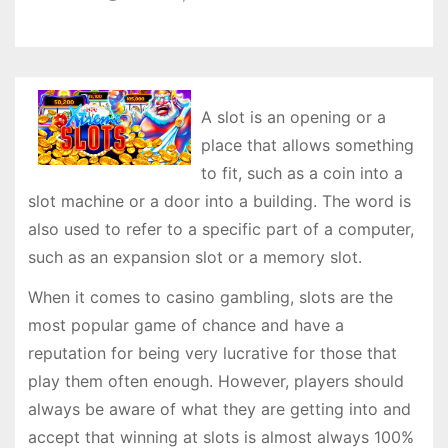
A slot is an opening or a
place that allows something
to fit, such as a coin into a
slot machine or a door into a building. The word is
also used to refer to a specific part of a computer,
such as an expansion slot or a memory slot.
When it comes to casino gambling, slots are the
most popular game of chance and have a
reputation for being very lucrative for those that
play them often enough. However, players should
always be aware of what they are getting into and
accept that winning at slots is almost always 100%