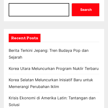
Search
Recent Posts
Berita Terkini Jepang: Tren Budaya Pop dan
Sejarah
Korea Utara Meluncurkan Program Nuklir Terbaru
Korea Selatan Meluncurkan Inisiatif Baru untuk
Memerangi Perubahan Iklim
Krisis Ekonomi di Amerika Latin: Tantangan dan
Solusi