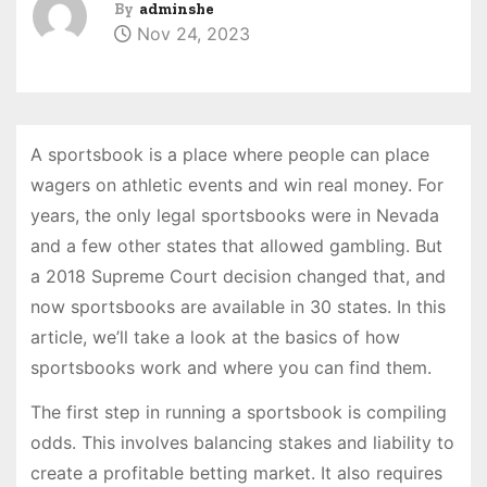
By
adminshe
Nov 24, 2023
A sportsbook is a place where people can place
wagers on athletic events and win real money. For
years, the only legal sportsbooks were in Nevada
and a few other states that allowed gambling. But
a 2018 Supreme Court decision changed that, and
now sportsbooks are available in 30 states. In this
article, we’ll take a look at the basics of how
sportsbooks work and where you can find them.
The first step in running a sportsbook is compiling
odds. This involves balancing stakes and liability to
create a profitable betting market. It also requires