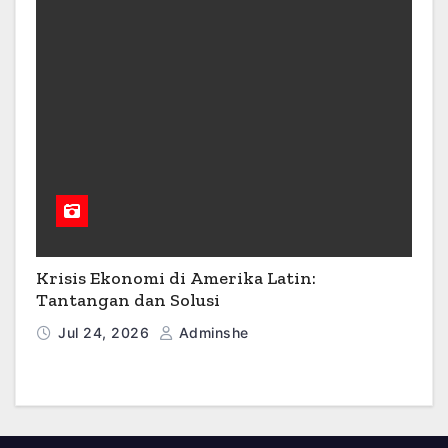
Krisis Ekonomi di Amerika Latin:
Tantangan dan Solusi
Jul 24, 2026
Adminshe