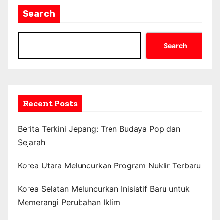
Search
Search
Recent Posts
Berita Terkini Jepang: Tren Budaya Pop dan
Sejarah
Korea Utara Meluncurkan Program Nuklir Terbaru
Korea Selatan Meluncurkan Inisiatif Baru untuk
Memerangi Perubahan Iklim