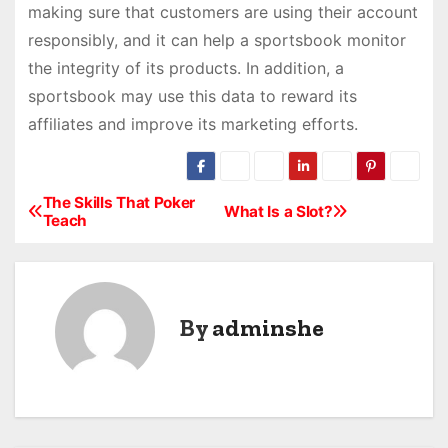
making sure that customers are using their account
responsibly, and it can help a sportsbook monitor
the integrity of its products. In addition, a
sportsbook may use this data to reward its
affiliates and improve its marketing efforts.
The Skills That Poker
P
What Is a Slot?
Teach
o
s
By
adminshe
t
n
a