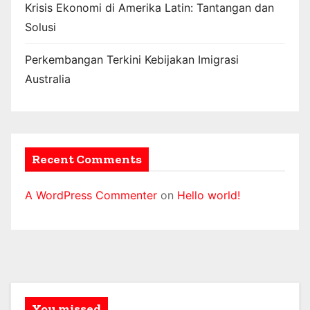
Krisis Ekonomi di Amerika Latin: Tantangan dan
Solusi
Perkembangan Terkini Kebijakan Imigrasi
Australia
Recent Comments
A WordPress Commenter
on
Hello world!
You missed