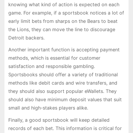
knowing what kind of action is expected on each
game. For example, if a sportsbook notices a lot of
early limit bets from sharps on the Bears to beat
the Lions, they can move the line to discourage
Detroit backers.
Another important function is accepting payment
methods, which is essential for customer
satisfaction and responsible gambling.
Sportsbooks should offer a variety of traditional
methods like debit cards and wire transfers, and
they should also support popular eWallets. They
should also have minimum deposit values that suit
small and high-stakes players alike.
Finally, a good sportsbook will keep detailed
records of each bet. This information is critical for