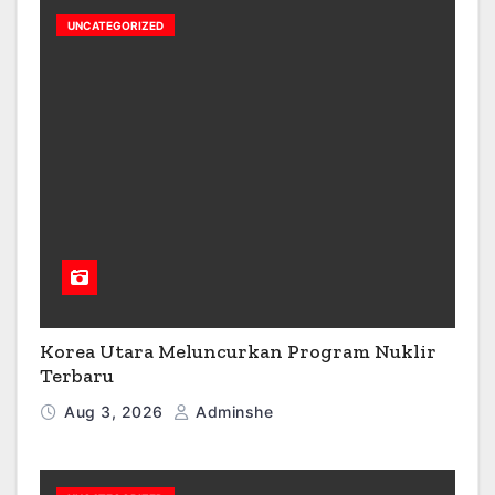
UNCATEGORIZED
Korea Utara Meluncurkan Program Nuklir
Terbaru
Aug 3, 2026
Adminshe