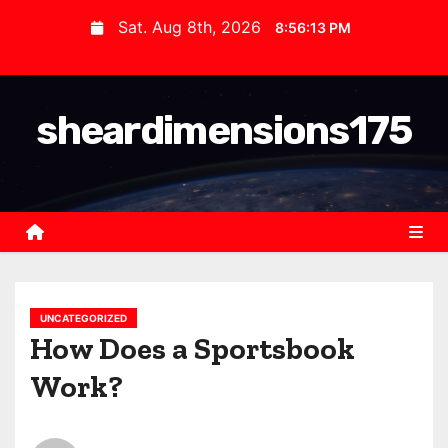
S
Sat. Aug 8th, 2026
8:56:14 PM
k
i
p
sheardimensions175
t
o
c
o
n
t
e
n
UNCATEGORIZED
How Does a Sportsbook
t
Work?