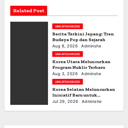
v
Related Post
i
g
UNCATEGORIZED
a
Berita Terkini Jepang: Tren
Budaya Pop dan Sejarah
t
Aug 8, 2026
Adminshe
UNCATEGORIZED
i
Korea Utara Meluncurkan
Program Nuklir Terbaru
o
Aug 3, 2026
Adminshe
n
UNCATEGORIZED
Korea Selatan Meluncurkan
Inisiatif Baru untuk
Memerangi Perubahan Iklim
Jul 29, 2026
Adminshe