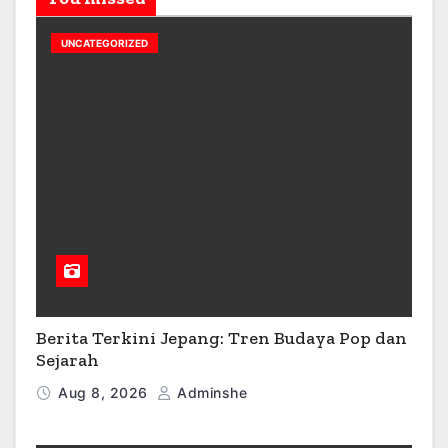
UNCATEGORIZED
Berita Terkini Jepang: Tren Budaya Pop dan
Sejarah
Aug 8, 2026
Adminshe