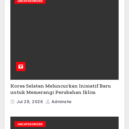
UNCATEGORIZED
Korea Selatan Meluncurkan Inisiatif Baru
untuk Memerangi Perubahan Iklim
Jul 29, 2026
Adminshe
UNCATEGORIZED