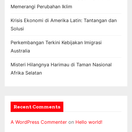
Memerangi Perubahan Iklim
Krisis Ekonomi di Amerika Latin: Tantangan dan
Solusi
Perkembangan Terkini Kebijakan Imigrasi
Australia
Misteri Hilangnya Harimau di Taman Nasional
Afrika Selatan
Recent Comments
A WordPress Commenter
on
Hello world!