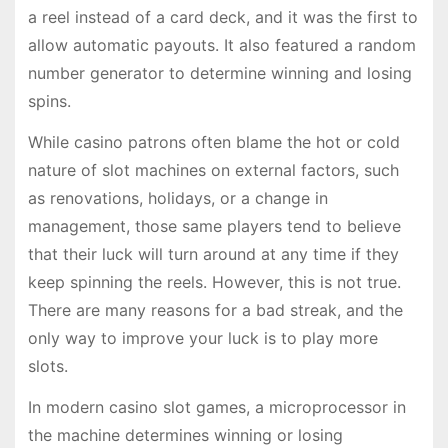
a reel instead of a card deck, and it was the first to
allow automatic payouts. It also featured a random
number generator to determine winning and losing
spins.
While casino patrons often blame the hot or cold
nature of slot machines on external factors, such
as renovations, holidays, or a change in
management, those same players tend to believe
that their luck will turn around at any time if they
keep spinning the reels. However, this is not true.
There are many reasons for a bad streak, and the
only way to improve your luck is to play more
slots.
In modern casino slot games, a microprocessor in
the machine determines winning or losing