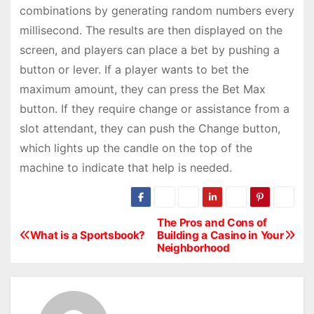
combinations by generating random numbers every
millisecond. The results are then displayed on the
screen, and players can place a bet by pushing a
button or lever. If a player wants to bet the
maximum amount, they can press the Bet Max
button. If they require change or assistance from a
slot attendant, they can push the Change button,
which lights up the candle on the top of the
machine to indicate that help is needed.
The Pros and Cons of
P
What is a Sportsbook?
Building a Casino in Your
Neighborhood
o
s
t