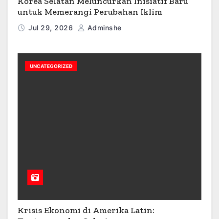
Korea Selatan Meluncurkan Inisiatif Baru
untuk Memerangi Perubahan Iklim
Jul 29, 2026
Adminshe
UNCATEGORIZED
Krisis Ekonomi di Amerika Latin: