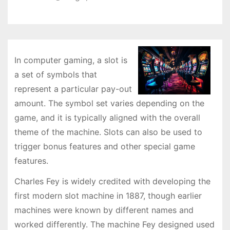
In computer gaming, a slot is
a set of symbols that
represent a particular pay-out
amount. The symbol set varies depending on the
game, and it is typically aligned with the overall
theme of the machine. Slots can also be used to
trigger bonus features and other special game
features.
Charles Fey is widely credited with developing the
first modern slot machine in 1887, though earlier
machines were known by different names and
worked differently. The machine Fey designed used