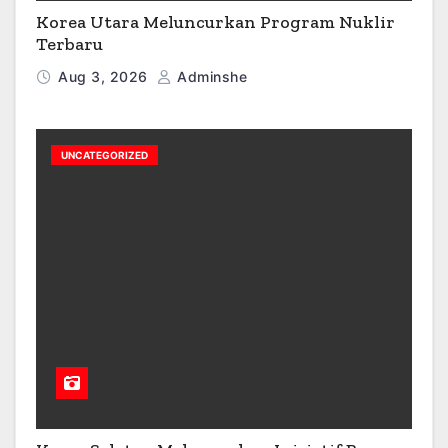
Korea Utara Meluncurkan Program Nuklir
Terbaru
Aug 3, 2026
Adminshe
UNCATEGORIZED