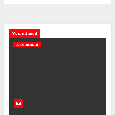
You missed
UNCATEGORIZED