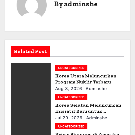
By
adminshe
n
a
v
i
Related Post
g
UNCATEGORIZED
a
Korea Utara Meluncurkan
t
Program Nuklir Terbaru
Aug 3, 2026
Adminshe
i
UNCATEGORIZED
Korea Selatan Meluncurkan
o
Inisiatif Baru untuk
Memerangi Perubahan Iklim
n
Jul 29, 2026
Adminshe
UNCATEGORIZED
Krisis Ekonomi di Amerika