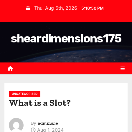
S
Thu. Aug 6th, 2026
5:10:51 PM
k
i
p
sheardimensions175
t
o
c
o
n
t
e
n
UNCATEGORIZED
What is a Slot?
t
By
adminshe
Aug 1, 2024