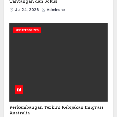
Tantangan dan Solusi
Jul 24, 2026
Adminshe
UNCATEGORIZED
Perkembangan Terkini Kebijakan Imigrasi
Australia