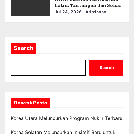
Latin: Tantangan dan Solusi
Jul 24, 2026
Adminshe
Search
Search
Recent Posts
Korea Utara Meluncurkan Program Nuklir Terbaru
Korea Selatan Meluncurkan Inisiatif Baru untuk