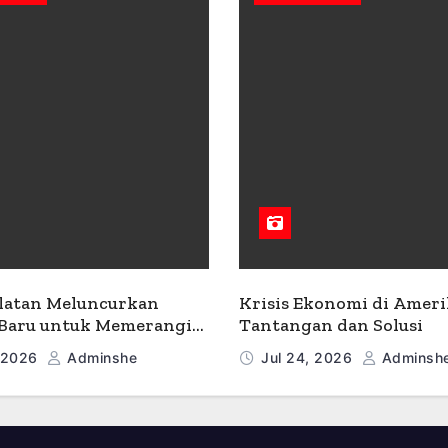
latan Meluncurkan
Krisis Ekonomi di Ameri
f Baru untuk Memerangi
Tantangan dan Solusi
n Iklim
, 2026
Adminshe
Jul 24, 2026
Adminsh