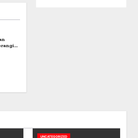
an
erangi
UNCATEGORIZED