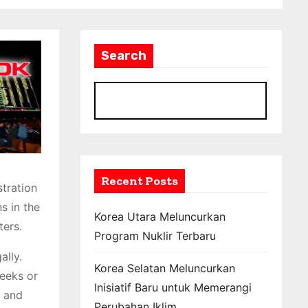
Search
S
Recent Posts
stration
s in the
Korea Utara Meluncurkan
ters.
Program Nuklir Terbaru
ally.
Korea Selatan Meluncurkan
weeks or
Inisiatif Baru untuk Memerangi
n and
Perubahan Iklim