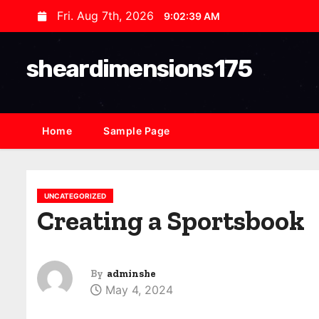
S
Fri. Aug 7th, 2026
9:02:40 AM
k
i
sheardimensions175
p
t
o
c
Home
Sample Page
o
n
t
UNCATEGORIZED
e
Creating a Sportsbook
n
t
By
adminshe
May 4, 2024