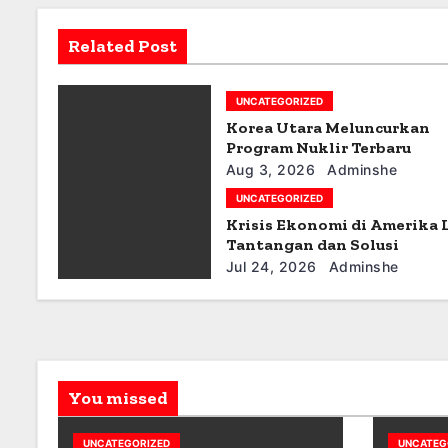
i
Related Post
g
UNCATEGORIZED
a
Korea Utara Meluncurkan
t
Program Nuklir Terbaru
Aug 3, 2026
Adminshe
i
UNCATEGORIZED
Krisis Ekonomi di Amerika L
o
Tantangan dan Solusi
n
Jul 24, 2026
Adminshe
You missed
UNCATEGORIZED
UNCATEG