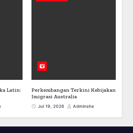
ka Latin:
Perkembangan Terkini Kebijakan
Imigrasi Australia
e
Jul 19, 2026
Adminshe