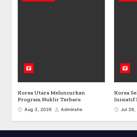
Korea Utara Meluncurkan
Korea Se
Program Nuklir Terbaru
Inisiati
Perubaha
Aug 3, 2026
Adminshe
Jul 29