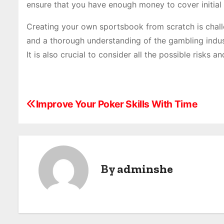
ensure that you have enough money to cover initial
Creating your own sportsbook from scratch is challe
and a thorough understanding of the gambling indus
It is also crucial to consider all the possible risks 
P
Improve Your Poker Skills With Time
o
s
t
By
adminshe
n
a
v