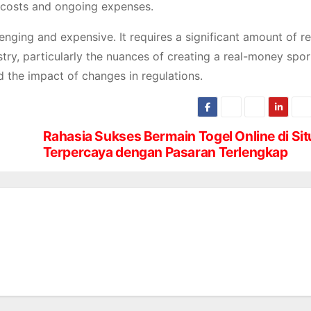
 costs and ongoing expenses.
nging and expensive. It requires a significant amount of r
try, particularly the nuances of creating a real-money spo
and the impact of changes in regulations.
Rahasia Sukses Bermain Togel Online di Sit
Terpercaya dengan Pasaran Terlengkap