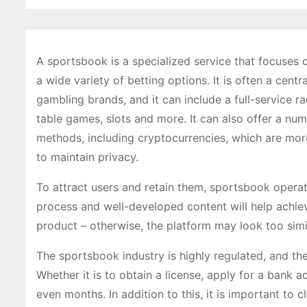
A sportsbook is a specialized service that focuses 
a wide variety of betting options. It is often a cent
gambling brands, and it can include a full-service ra
table games, slots and more. It can also offer a nu
methods, including cryptocurrencies, which are mor
to maintain privacy.
To attract users and retain them, sportsbook operat
process and well-developed content will help achieve 
product – otherwise, the platform may look too simi
The sportsbook industry is highly regulated, and the
Whether it is to obtain a license, apply for a bank 
even months. In addition to this, it is important to 