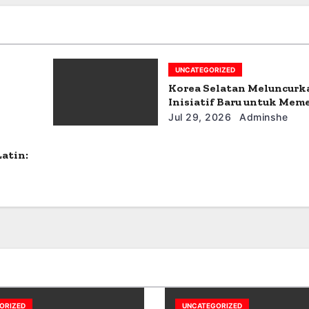
UNCATEGORIZED
Korea Selatan Meluncurk
Inisiatif Baru untuk Mem
Perubahan Iklim
Jul 29, 2026
Adminshe
atin:
ORIZED
UNCATEGORIZED