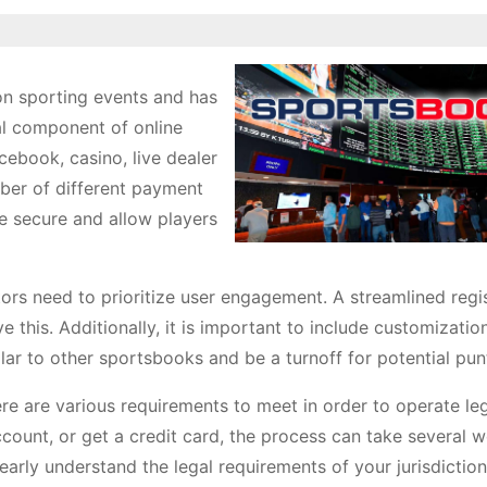
on sporting events and has
ral component of online
cebook, casino, live dealer
mber of different payment
e secure and allow players
ors need to prioritize user engagement. A streamlined regi
this. Additionally, it is important to include customization
lar to other sportsbooks and be a turnoff for potential pun
re are various requirements to meet in order to operate leg
account, or get a credit card, the process can take several 
clearly understand the legal requirements of your jurisdictio