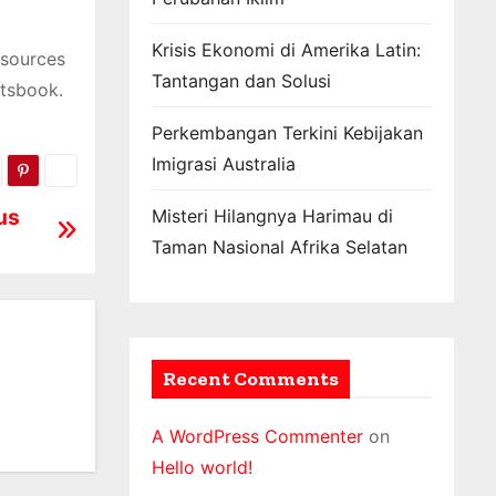
Krisis Ekonomi di Amerika Latin:
esources
Tantangan dan Solusi
rtsbook.
Perkembangan Terkini Kebijakan
Imigrasi Australia
us
Misteri Hilangnya Harimau di
Taman Nasional Afrika Selatan
Recent Comments
A WordPress Commenter
on
Hello world!