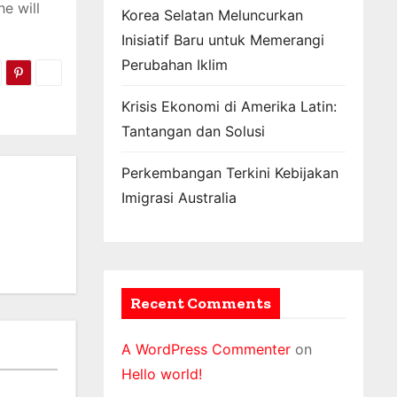
he will
Korea Selatan Meluncurkan
Inisiatif Baru untuk Memerangi
Perubahan Iklim
Krisis Ekonomi di Amerika Latin:
Tantangan dan Solusi
Perkembangan Terkini Kebijakan
Imigrasi Australia
Recent Comments
A WordPress Commenter
on
Hello world!