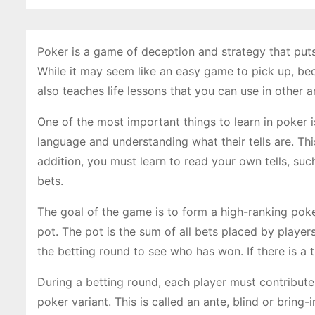
Poker is a game of deception and strategy that puts 
While it may seem like an easy game to pick up, be
also teaches life lessons that you can use in other ar
One of the most important things to learn in poker 
language and understanding what their tells are. Thi
addition, you must learn to read your own tells, su
bets.
The goal of the game is to form a high-ranking po
pot. The pot is the sum of all bets placed by player
the betting round to see who has won. If there is a t
During a betting round, each player must contribute
poker variant. This is called an ante, blind or bring-