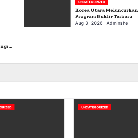
UNCATEGORIZED
Korea Utara Meluncurka
Program Nuklir Terbaru
Aug 3, 2026
Adminshe
angi
ORIZED
UNCATEGORIZED