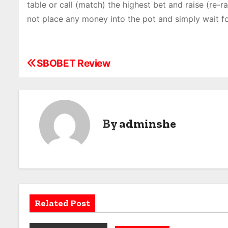
table or call (match) the highest bet and raise (re-
not place any money into the pot and simply wait f
SBOBET Review
P
o
s
By
adminshe
t
n
a
v
Related Post
i