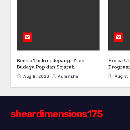
Berita Terkini Jepang: Tren
Korea U
Budaya Pop dan Sejarah
Program 
Aug 8, 2026
Adminshe
Aug 3,
sheardimensions175