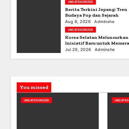
g
UNCATEGORIZED
Berita Terkini Jepang: Tren
a
Budaya Pop dan Sejarah
t
Aug 8, 2026
Adminshe
UNCATEGORIZED
i
Korea Selatan Meluncurkan
Inisiatif Baru untuk Memer
o
Perubahan Iklim
Jul 29, 2026
Adminshe
n
You missed
UNCATEGORIZED
UNCATEG