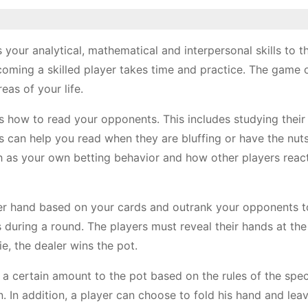
your analytical, mathematical and interpersonal skills to th
coming a skilled player takes time and practice. The game 
eas of your life.
is how to read your opponents. This includes studying thei
s can help you read when they are bluffing or have the nuts
ch as your own betting behavior and how other players reac
ker hand based on your cards and outrank your opponents t
s during a round. The players must reveal their hands at the
ie, the dealer wins the pot.
 a certain amount to the pot based on the rules of the spec
in. In addition, a player can choose to fold his hand and lea