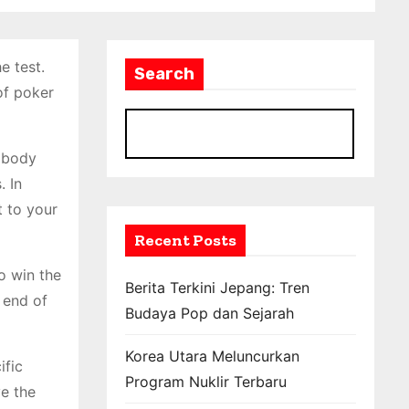
e test.
Search
of poker
S
r body
. In
t to your
Recent Posts
o win the
Berita Terkini Jepang: Tren
 end of
Budaya Pop dan Sejarah
Korea Utara Meluncurkan
ific
Program Nuklir Terbaru
ve the