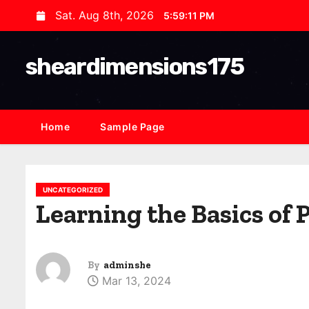
S
Sat. Aug 8th, 2026
5:59:12 PM
k
i
sheardimensions175
p
t
o
c
Home
Sample Page
o
n
t
UNCATEGORIZED
e
Learning the Basics of 
n
t
By
adminshe
Mar 13, 2024