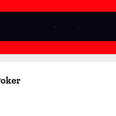
Poker