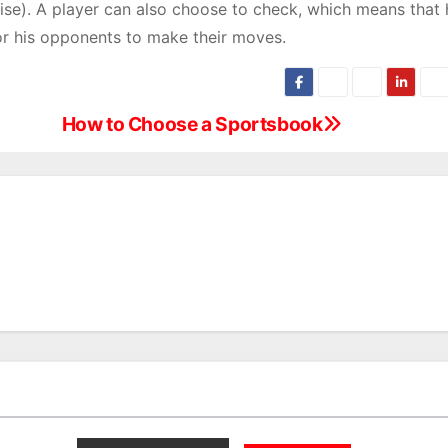
raise). A player can also choose to check, which means that 
or his opponents to make their moves.
How to Choose a Sportsbook