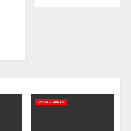
n
UNCATEGORIZED