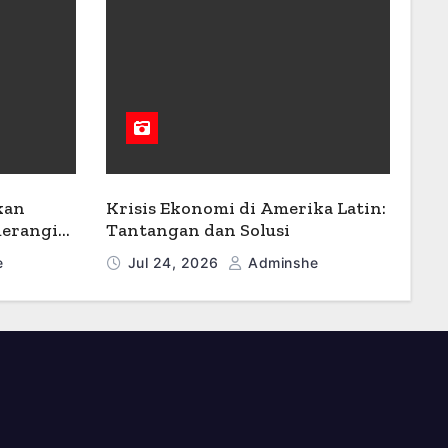
kan
Krisis Ekonomi di Amerika Latin:
merangi
Tantangan dan Solusi
e
Jul 24, 2026
Adminshe