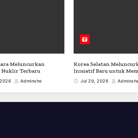
tara Meluncurkan
Korea Selatan Meluncur
Nuklir Terbaru
Inisiatif Baru untuk Me
Perubahan Iklim
 2026
Adminshe
Jul 29, 2026
Adminsh