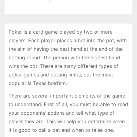
Poker is a card game played by two or more
players. Each player places a bet into the pot, with
the aim of having the best hand at the end of the
betting round. The person with the highest hand
wins the pot. There are many different types of
poker games and betting limits, but the most
popular is Texas hold’em.
There are several important elements of the game
to understand. First of all, you must be able to read
your opponents’ actions and tell what type of
player they are. This will help you determine when
it is good to call a bet and when to raise one.