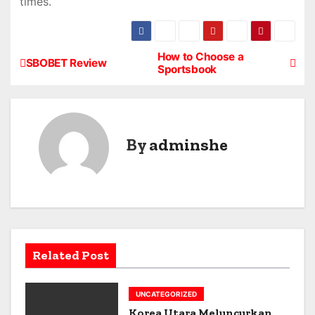
times.
How to Choose a
P
SBOBET Review
Sportsbook
o
s
By
adminshe
t
n
a
v
Related Post
i
g
UNCATEGORIZED
Korea Utara Meluncurkan