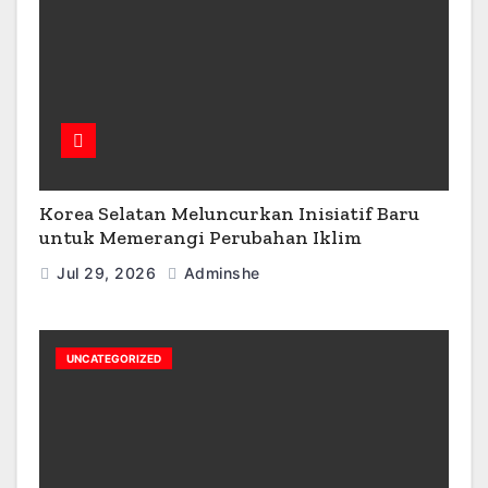
Korea Selatan Meluncurkan Inisiatif Baru
untuk Memerangi Perubahan Iklim
Jul 29, 2026
Adminshe
UNCATEGORIZED