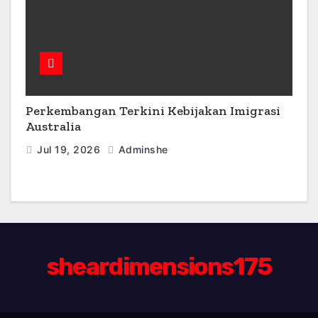
Perkembangan Terkini Kebijakan Imigrasi
Australia
Jul 19, 2026
Adminshe
sheardimensions175