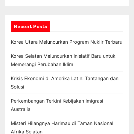
Recent Posts
Korea Utara Meluncurkan Program Nuklir Terbaru
Korea Selatan Meluncurkan Inisiatif Baru untuk
Memerangi Perubahan Iklim
Krisis Ekonomi di Amerika Latin: Tantangan dan
Solusi
Perkembangan Terkini Kebijakan Imigrasi
Australia
Misteri Hilangnya Harimau di Taman Nasional
Afrika Selatan