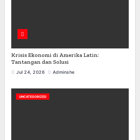
Krisis Ekonomi di Amerika Latin:
Tantangan dan Solusi
Jul 24, 2026
Adminshe
UNCATEGORIZED