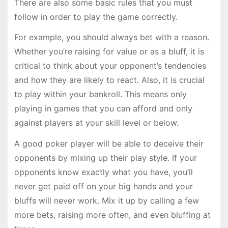
There are also some basic rules that you must
follow in order to play the game correctly.
For example, you should always bet with a reason.
Whether you’re raising for value or as a bluff, it is
critical to think about your opponent’s tendencies
and how they are likely to react. Also, it is crucial
to play within your bankroll. This means only
playing in games that you can afford and only
against players at your skill level or below.
A good poker player will be able to deceive their
opponents by mixing up their play style. If your
opponents know exactly what you have, you’ll
never get paid off on your big hands and your
bluffs will never work. Mix it up by calling a few
more bets, raising more often, and even bluffing at