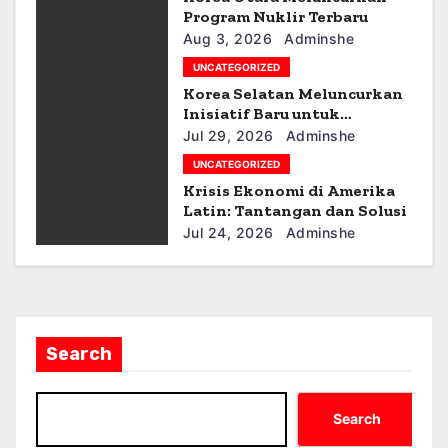
a
Program Nuklir Terbaru
t
Aug 3, 2026
Adminshe
UNCATEGORIZED
i
Korea Selatan Meluncurkan
Inisiatif Baru untuk
o
Memerangi Perubahan Iklim
Jul 29, 2026
Adminshe
n
UNCATEGORIZED
Krisis Ekonomi di Amerika
Latin: Tantangan dan Solusi
Jul 24, 2026
Adminshe
Search
Search