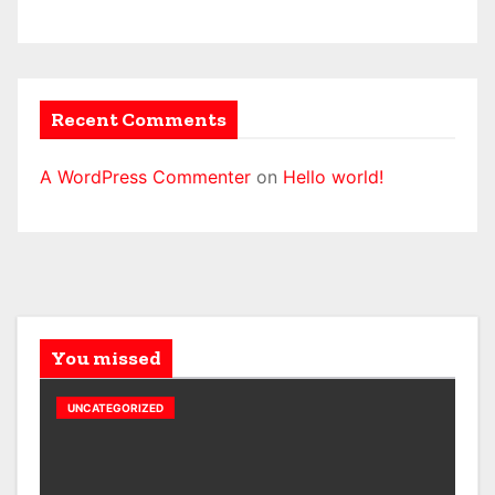
Recent Comments
A WordPress Commenter
on
Hello world!
You missed
UNCATEGORIZED