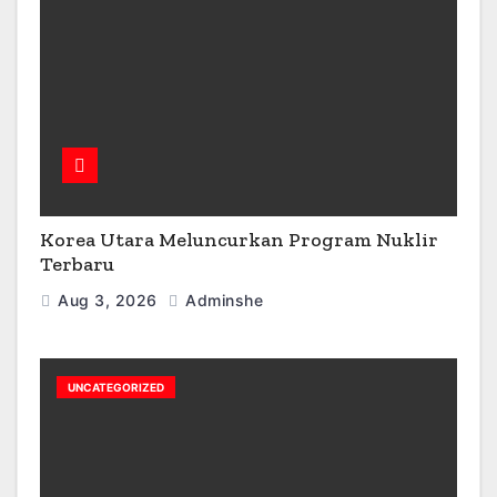
Korea Utara Meluncurkan Program Nuklir
Terbaru
Aug 3, 2026
Adminshe
UNCATEGORIZED