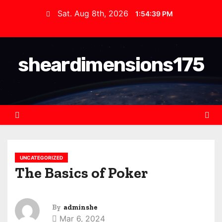
S
Sat. Aug 8th, 2026
1:54:39 PM
k
i
p
sheardimensions175
t
o
c
o
n
t
e
n
UNCATEGORIZED
The Basics of Poker
t
By
adminshe
Mar 6, 2024