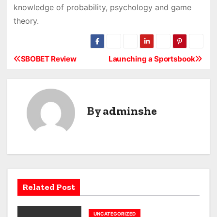
knowledge of probability, psychology and game
theory.
SBOBET Review
Launching a Sportsbook
P
o
s
By
adminshe
t
n
a
v
Related Post
i
UNCATEGORIZED