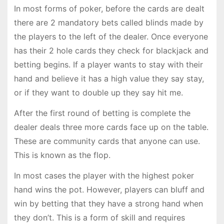
In most forms of poker, before the cards are dealt
there are 2 mandatory bets called blinds made by
the players to the left of the dealer. Once everyone
has their 2 hole cards they check for blackjack and
betting begins. If a player wants to stay with their
hand and believe it has a high value they say stay,
or if they want to double up they say hit me.
After the first round of betting is complete the
dealer deals three more cards face up on the table.
These are community cards that anyone can use.
This is known as the flop.
In most cases the player with the highest poker
hand wins the pot. However, players can bluff and
win by betting that they have a strong hand when
they don’t. This is a form of skill and requires