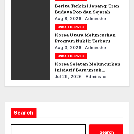
g
Berita Terkini Jepang: Tren
a
Budaya Pop dan Sejarah
Aug 8, 2026
Adminshe
t
UNCATEGORIZED
i
Korea Utara Meluncurkan
Program Nuklir Terbaru
o
Aug 3, 2026
Adminshe
UNCATEGORIZED
n
Korea Selatan Meluncurkan
Inisiatif Baru untuk
Memerangi Perubahan Iklim
Jul 29, 2026
Adminshe
Search
Search