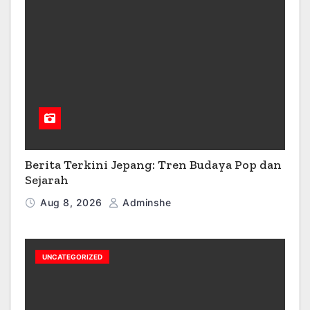
Berita Terkini Jepang: Tren Budaya Pop dan
Sejarah
Aug 8, 2026
Adminshe
UNCATEGORIZED