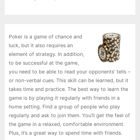
Poker is a game of chance and
luck, but it also requires an
element of strategy. In addition,
to be successful at the game,
you need to be able to read your opponents’ tells –
or non-verbal cues. This skill can be learned, but it
takes time and practice. The best way to learn the
game is by playing it regularly with friends in a
home setting. Find a group of people who play
regularly and ask to join them. You’ll get the feel of
the game in a relaxed, comfortable environment.
Plus, it’s a great way to spend time with friends.