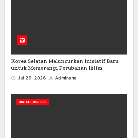
Korea Selatan Meluncurkan Inisiatif Baru
untuk Memerangi Perubahan Iklim
Jul 29, 2026
Adminshe
UNCATEGORIZED