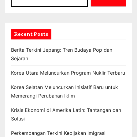
Recent Posts
Berita Terkini Jepang: Tren Budaya Pop dan
Sejarah
Korea Utara Meluncurkan Program Nuklir Terbaru
Korea Selatan Meluncurkan Inisiatif Baru untuk
Memerangi Perubahan Iklim
Krisis Ekonomi di Amerika Latin: Tantangan dan
Solusi
Perkembangan Terkini Kebijakan Imigrasi