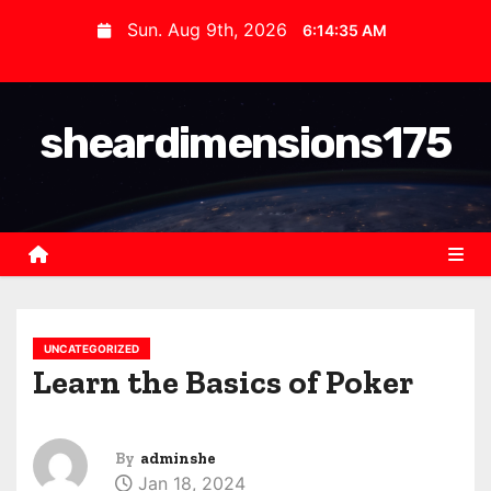
S
Sun. Aug 9th, 2026
6:14:35 AM
k
i
p
sheardimensions175
t
o
c
o
n
t
e
n
UNCATEGORIZED
Learn the Basics of Poker
t
By
adminshe
Jan 18, 2024