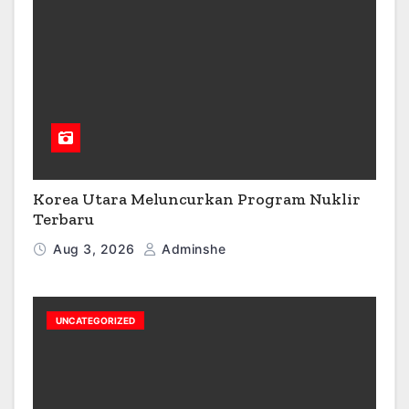
Korea Utara Meluncurkan Program Nuklir
Terbaru
Aug 3, 2026
Adminshe
UNCATEGORIZED