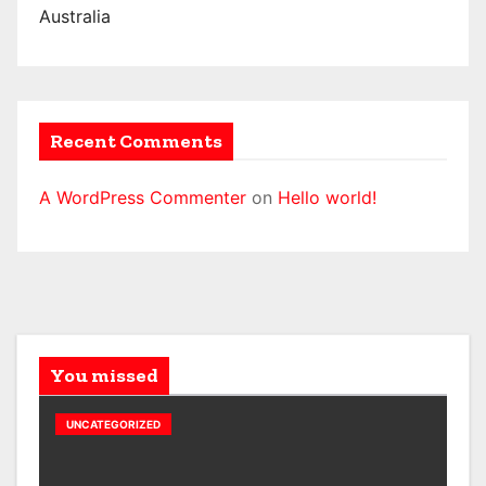
Australia
Recent Comments
A WordPress Commenter
on
Hello world!
You missed
UNCATEGORIZED