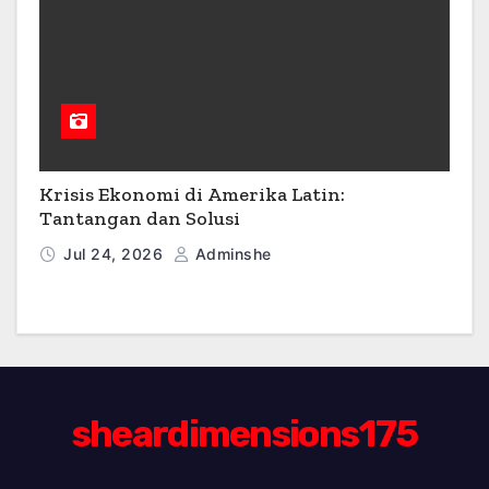
Krisis Ekonomi di Amerika Latin:
Tantangan dan Solusi
Jul 24, 2026
Adminshe
sheardimensions175