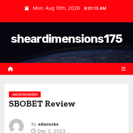
S
Mon. Aug 10th, 2026
8:01:16 AM
k
i
p
sheardimensions175
t
o
c
o
n
t
e
n
UNCATEGORIZED
SBOBET Review
t
By
adminshe
Dec 2, 2023