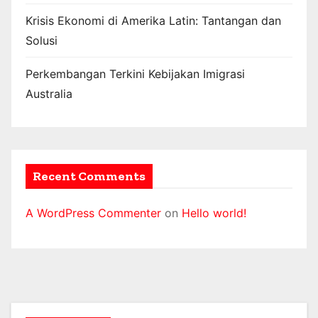
Krisis Ekonomi di Amerika Latin: Tantangan dan
Solusi
Perkembangan Terkini Kebijakan Imigrasi
Australia
Recent Comments
A WordPress Commenter
on
Hello world!