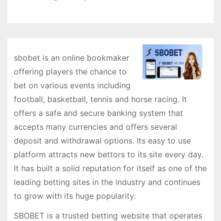
sbobet is an online bookmaker
offering players the chance to
bet on various events including
football, basketball, tennis and horse racing. It
offers a safe and secure banking system that
accepts many currencies and offers several
deposit and withdrawal options. Its easy to use
platform attracts new bettors to its site every day.
It has built a solid reputation for itself as one of the
leading betting sites in the industry and continues
to grow with its huge popularity.
SBOBET is a trusted betting website that operates