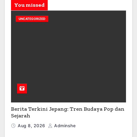
You missed
UNCATEGORIZED
Berita Terkini Jepang: Tren Budaya Pop dan
Sejarah
Aug 8, 2026
Adminshe