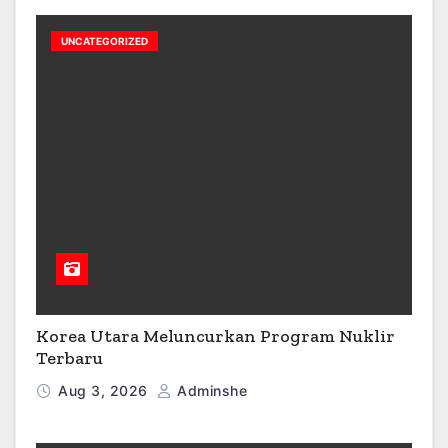
UNCATEGORIZED
Korea Utara Meluncurkan Program Nuklir
Terbaru
Aug 3, 2026
Adminshe