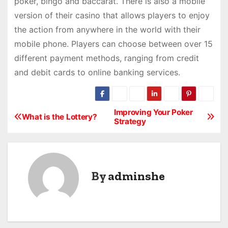
poker, bingo and baccarat. There is also a mobile
version of their casino that allows players to enjoy
the action from anywhere in the world with their
mobile phone. Players can choose between over 15
different payment methods, ranging from credit
and debit cards to online banking services.
Improving Your Poker
P
What is the Lottery?
Strategy
o
s
By
adminshe
t
n
a