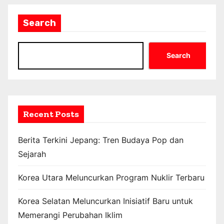
Search
Search
Recent Posts
Berita Terkini Jepang: Tren Budaya Pop dan
Sejarah
Korea Utara Meluncurkan Program Nuklir Terbaru
Korea Selatan Meluncurkan Inisiatif Baru untuk
Memerangi Perubahan Iklim