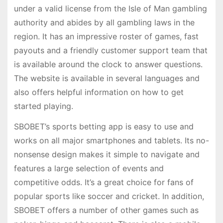
under a valid license from the Isle of Man gambling
authority and abides by all gambling laws in the
region. It has an impressive roster of games, fast
payouts and a friendly customer support team that
is available around the clock to answer questions.
The website is available in several languages and
also offers helpful information on how to get
started playing.
SBOBET’s sports betting app is easy to use and
works on all major smartphones and tablets. Its no-
nonsense design makes it simple to navigate and
features a large selection of events and
competitive odds. It’s a great choice for fans of
popular sports like soccer and cricket. In addition,
SBOBET offers a number of other games such as