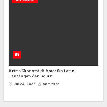
UNCATEGORIZED
Krisis Ekonomi di Amerika Latin:
Tantangan dan Solusi
Jul 24, 2026
Adminshe