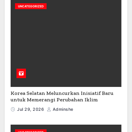
UNCATEGORIZED
Korea Selatan Meluncurkan Inisiatif Baru
untuk Memerangi Perubahan Iklim
Jul 29, 2026
Adminshe