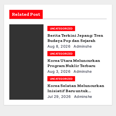
v
Related Post
i
g
UNCATEGORIZED
a
Berita Terkini Jepang: Tren
Budaya Pop dan Sejarah
t
Aug 8, 2026
Adminshe
UNCATEGORIZED
i
Korea Utara Meluncurkan
Program Nuklir Terbaru
o
Aug 3, 2026
Adminshe
n
UNCATEGORIZED
Korea Selatan Meluncurkan
Inisiatif Baru untuk
Memerangi Perubahan Iklim
Jul 29, 2026
Adminshe