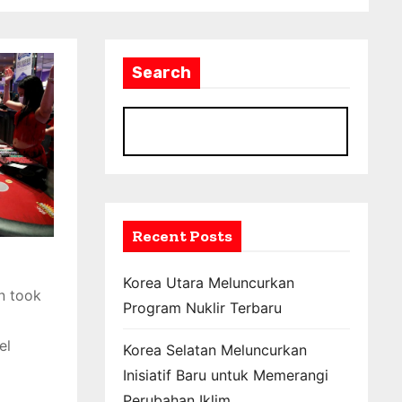
Search
S
Recent Posts
Korea Utara Meluncurkan
en took
Program Nuklir Terbaru
el
Korea Selatan Meluncurkan
Inisiatif Baru untuk Memerangi
Perubahan Iklim