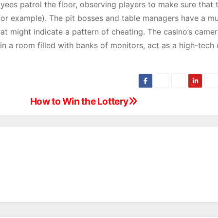
yees patrol the floor, observing players to make sure that 
 for example). The pit bosses and table managers have a m
hat might indicate a pattern of cheating. The casino’s camer
n a room filled with banks of monitors, act as a high-tech 
How to Win the Lottery