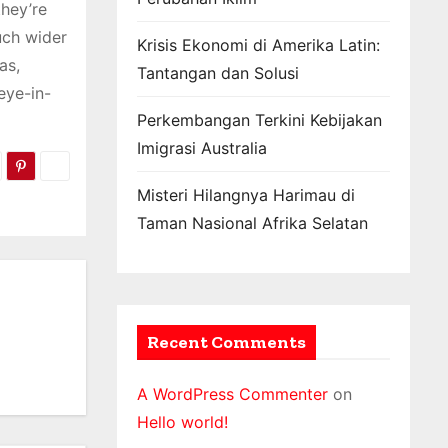
they’re
uch wider
Krisis Ekonomi di Amerika Latin:
as,
Tantangan dan Solusi
eye-in-
Perkembangan Terkini Kebijakan
Imigrasi Australia
Misteri Hilangnya Harimau di
Taman Nasional Afrika Selatan
Recent Comments
A WordPress Commenter
on
Hello world!