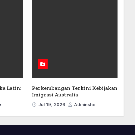
ka Latin:
Perkembangan Terkini Kebijakan
Imigrasi Australia
e
Jul 19, 2026
Adminshe