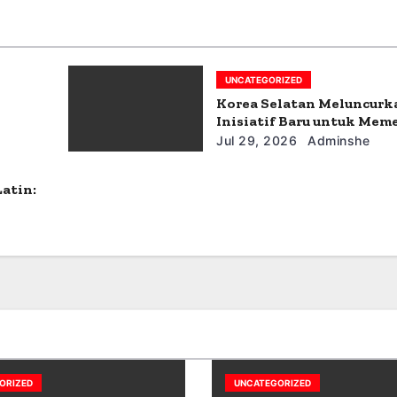
UNCATEGORIZED
Korea Selatan Meluncurk
Inisiatif Baru untuk Mem
Perubahan Iklim
Jul 29, 2026
Adminshe
atin:
ORIZED
UNCATEGORIZED