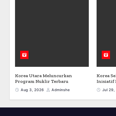
Korea Utara Meluncurkan
Korea Se
Program Nuklir Terbaru
Inisiati
Perubaha
Aug 3, 2026
Adminshe
Jul 29