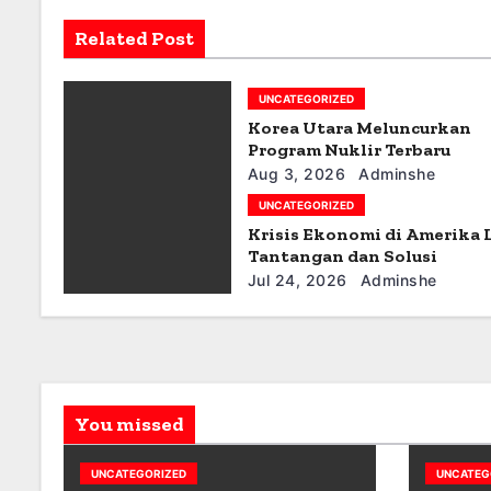
v
Related Post
i
g
UNCATEGORIZED
Korea Utara Meluncurkan
a
Program Nuklir Terbaru
t
Aug 3, 2026
Adminshe
UNCATEGORIZED
i
Krisis Ekonomi di Amerika L
Tantangan dan Solusi
o
Jul 24, 2026
Adminshe
n
You missed
UNCATEGORIZED
UNCATEG