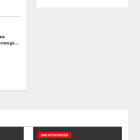
an
erangi
UNCATEGORIZED