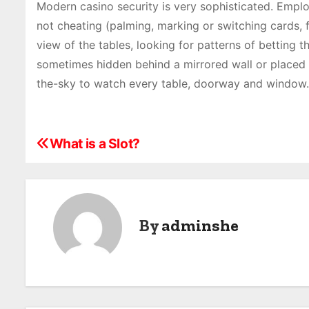
Modern casino security is very sophisticated. Emplo
not cheating (palming, marking or switching cards,
view of the tables, looking for patterns of betting t
sometimes hidden behind a mirrored wall or placed i
the-sky to watch every table, doorway and window.
What is a Slot?
P
o
s
By
adminshe
t
n
a