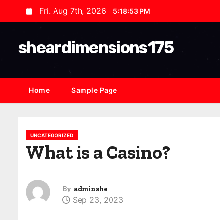
S
Fri. Aug 7th, 2026
5:18:53 PM
k
i
sheardimensions175
p
t
o
c
Home
Sample Page
o
n
t
UNCATEGORIZED
e
What is a Casino?
n
t
By
adminshe
Sep 23, 2023