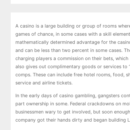
A casino is a large building or group of rooms whe
games of chance, in some cases with a skill elemen
mathematically determined advantage for the casino,
and can be less than two percent in some cases. 
charging players a commission on their bets, which is
also gives out complimentary goods or services to
comps. These can include free hotel rooms, food, s
service and airline tickets.
In the early days of casino gambling, gangsters con
part ownership in some. Federal crackdowns on mob
businessmen wary to get involved, but soon enough
company got their hands dirty and began building 