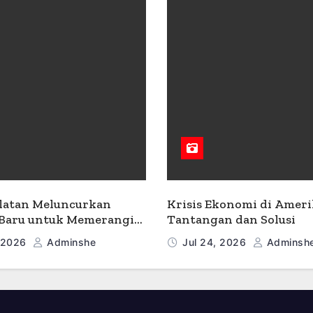
latan Meluncurkan
Krisis Ekonomi di Ameri
f Baru untuk Memerangi
Tantangan dan Solusi
n Iklim
, 2026
Adminshe
Jul 24, 2026
Adminsh