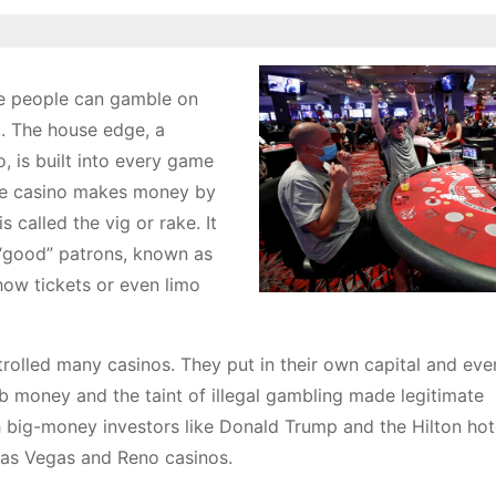
re people can gamble on
t. The house edge, a
 is built into every game
The casino makes money by
 called the vig or rake. It
 “good” patrons, known as
how tickets or even limo
trolled many casinos. They put in their own capital and ev
 money and the taint of illegal gambling made legitimate
 big-money investors like Donald Trump and the Hilton hot
Las Vegas and Reno casinos.